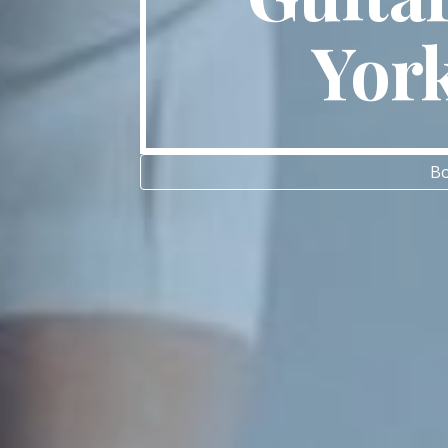
Yor
Bo