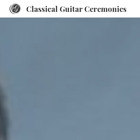
Classical Guitar Ceremonies
Sk