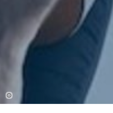
Report abuse