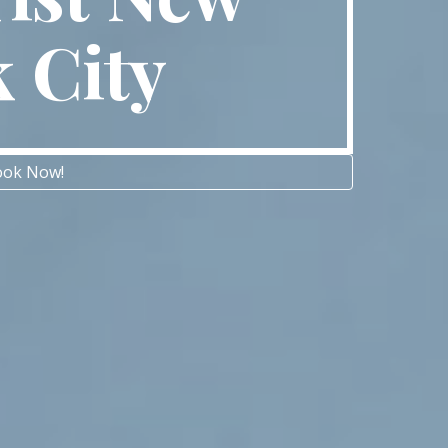
k City
ok Now!