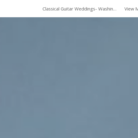
Classical Guitar Weddings- Washington DC
View M
ip to main content
Skip to navigat