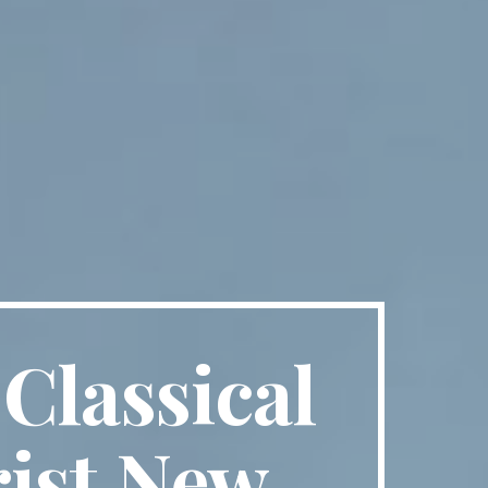
Classical
rist New