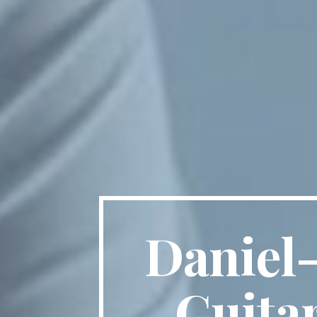
Daniel-
Guita