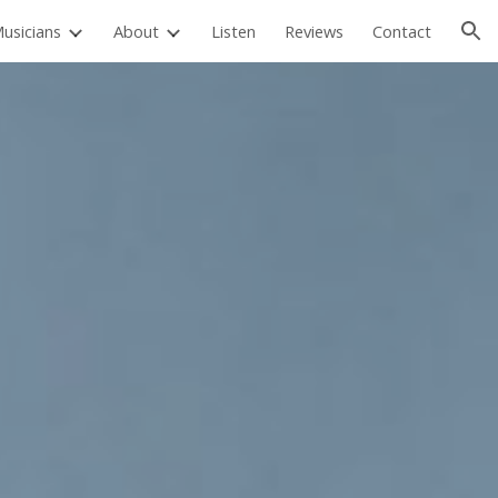
usicians
About
Listen
Reviews
Contact
ion