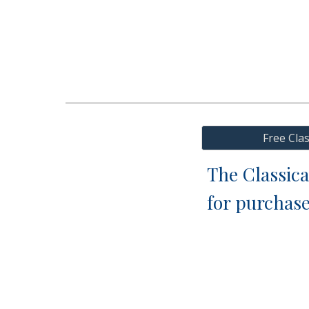
Free Cla
The Classica
for purchas