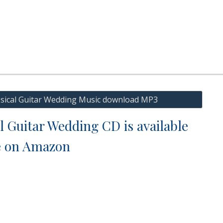
ssical Guitar Wedding Music download MP3
l Guitar Wedding CD is available
e on Amazon