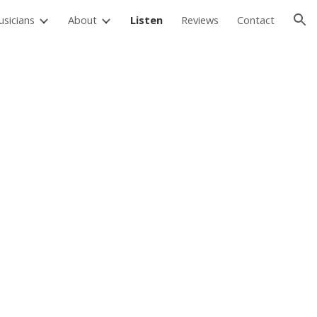
sicians
About
Listen
Reviews
Contact
ion