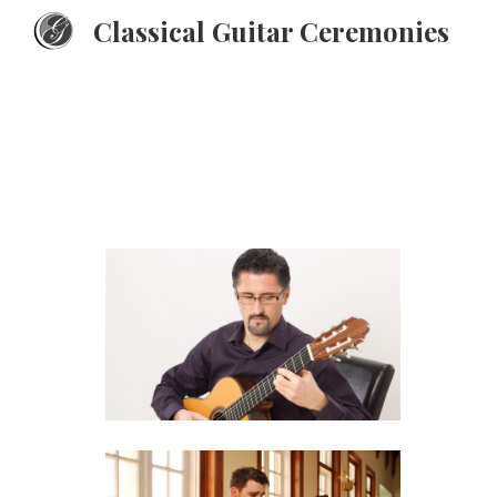
Classical Guitar Ceremonies
Sk