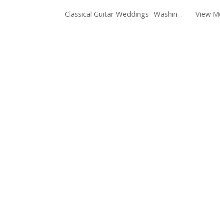
Classical Guitar Weddings- Washington DC
View Mu
ip to main content
Skip to navigat