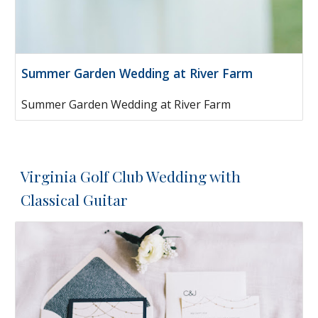
Summer Garden Wedding at River Farm
Summer Garden Wedding at River Farm
Virginia Golf Club Wedding with
Classical Guitar