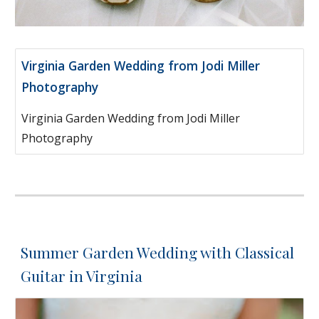
Virginia Garden Wedding from Jodi Miller
Photography
Virginia Garden Wedding from Jodi Miller
Photography
Summer Garden Wedding with Classical
Guitar in Virginia