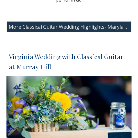
More Classical Guitar Wedding Highlights- Maryland, Washington DC and Virginia
Virginia Wedding with Classical Guitar
at Murray Hill