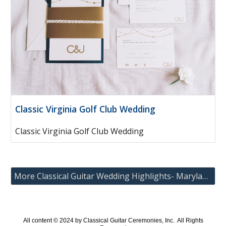
Classic Virginia Golf Club Wedding
Classic Virginia Golf Club Wedding
More Classical Guitar Wedding Highlights- Maryland, Washington DC and Virginia
All content © 202
4
by Classical Guitar Ceremonies, Inc. All Rights