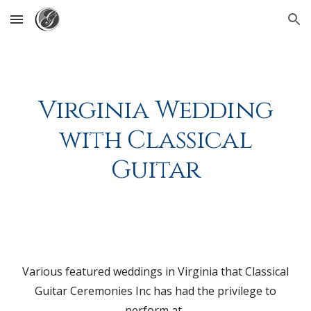
Skip to main content
Skip to navigation
Virginia Wedding
with Classical
Guitar
Various featured weddings in Virginia that Classical
Guitar Ceremonies Inc has had the privilege to
perform at.