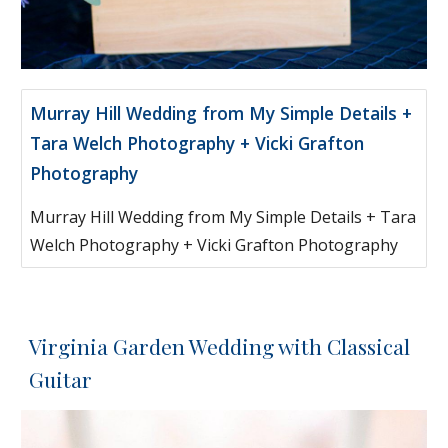
Murray Hill Wedding from My Simple Details +
Tara Welch Photography + Vicki Grafton
Photography
Murray Hill Wedding from My Simple Details + Tara
Welch Photography + Vicki Grafton Photography
Virginia Garden Wedding with Classical
Guitar