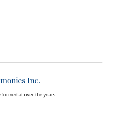
emonies Inc.
rformed at over the years.