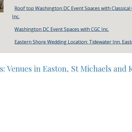
Roof top Washington DC Event Spaces with Classical
Inc.
Washington DC Event Spaces with CGC Inc.
Eastern Shore Wedding Location: Tidewater Inn. Eas
: Venues in Easton, St Michaels and 