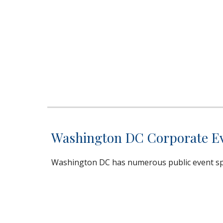
Washington DC Corporate Eve
Washington DC has numerous public event spa