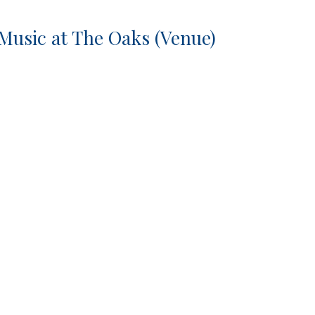
 Music at The Oaks (Venue)