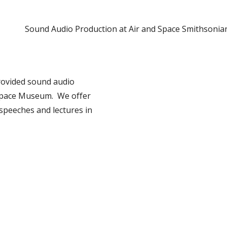
Sound Audio Production at Air and Space Smithsonia
provided sound audio
 Space Museum. We offer
speeches and lectures in