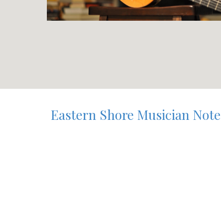
Eastern Shore Musician Notes