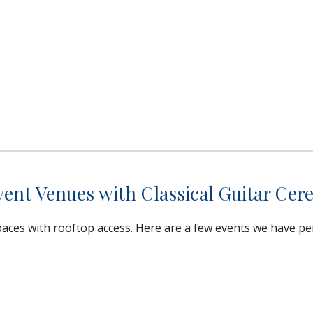
nt Venues with Classical Guitar Cer
ces with rooftop access. Here are a few events we have pe