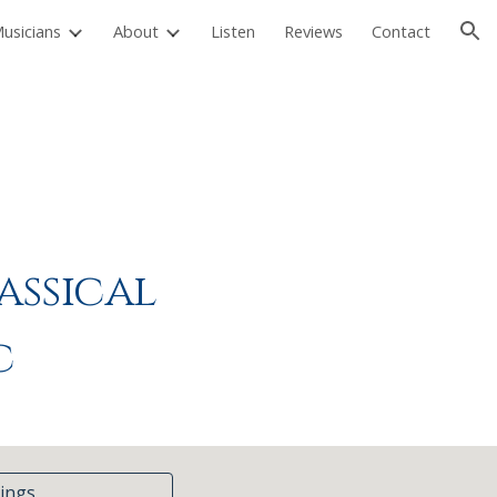
usicians
About
Listen
Reviews
Contact
ion
assical
c
ings