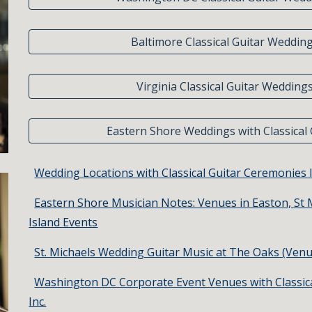
Baltimore Classical Guitar Weddin
Virginia Classical Guitar Wedding
Eastern Shore Weddings with Classical 
Wedding Locations with Classical Guitar Ceremonies 
Eastern Shore Musician Notes: Venues in Easton, St 
Island Events
St. Michaels Wedding Guitar Music at The Oaks (Venu
Washington DC Corporate Event Venues with Classic
Inc.