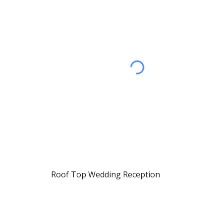
Roof Top Wedding Reception