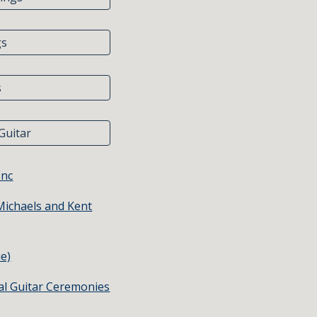
gs
s
Guitar
Inc
Michaels and Kent
e)
al Guitar Ceremonies