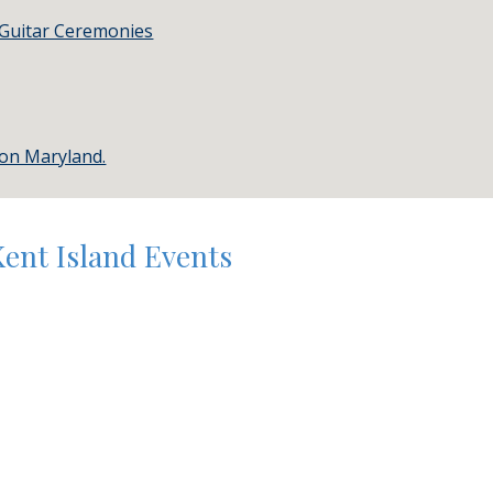
 Guitar Ceremonies
ton Maryland.
Kent Island Events