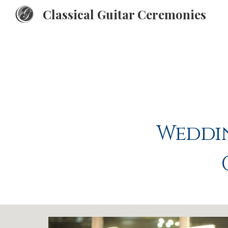
Classical Guitar Ceremonies
Sk
Weddin