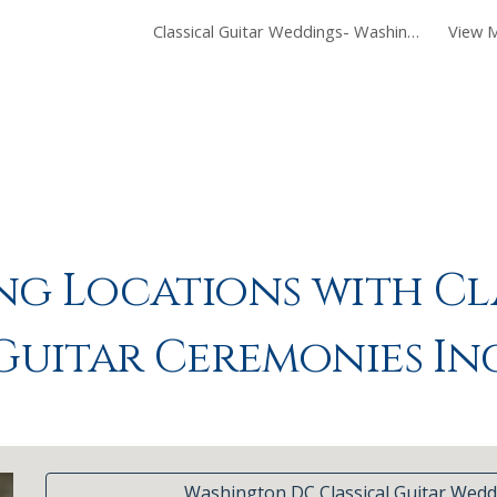
Classical Guitar Weddings- Washington DC
View M
ip to main content
Skip to navigat
g Locations with Cl
Guitar Ceremonies In
Washington DC Classical Guitar Wedd