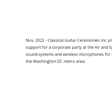
Nov. 2022 - Classical Guitar Ceremonies Inc. 
support for a corporate party at the Air and
sound systems and wireless microphones for 
the Washington DC metro area.