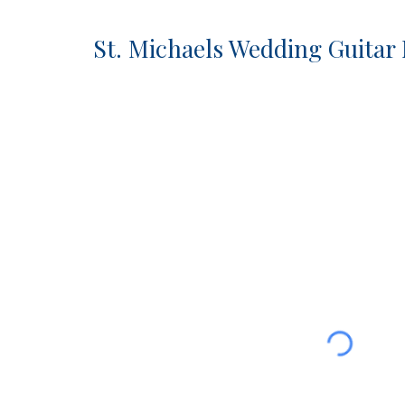
St. Michaels Wedding Guitar