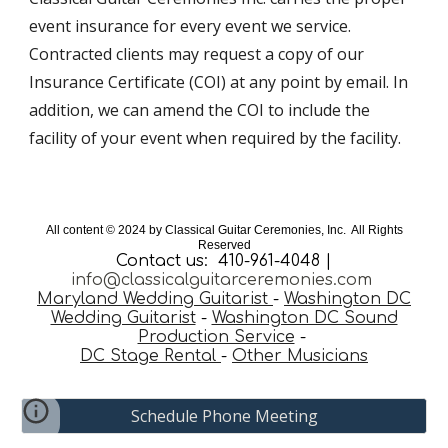
event insurance for every event we service.
Contracted clients may request a copy of our
Insurance Certificate (COI) at any point by email. In
addition, we can amend the COI to include the
facility of your event when required by the facility.
All content © 202
4
by Classical Guitar Ceremonies, Inc. All Rights
Reserved
Contact us: 410-961-4048 |
info@classicalguitarceremonies.com
Maryland Wedding Guitarist
-
Washington DC
Wedding Guitarist
-
Washington DC Sound
Production Service
-
DC Stage Rental
-
Other Musicians
Schedule Phone Meeting