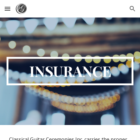
Skip to main content
Skip to navigation
INSURANCE
Classical Guitar Ceremonies Inc. carries the proper