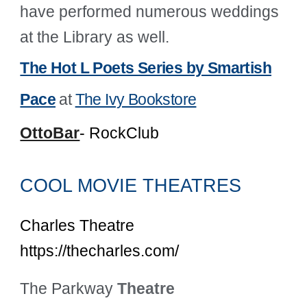
have performed numerous weddings
at the Library as well.
The Hot L Poets Series by Smartish
Pace
at
The Ivy Bookstore
OttoBar
- RockClub
COOL MOVIE THEATRES
Charles Theatre
https://thecharles.com/
The Parkway
Theatre