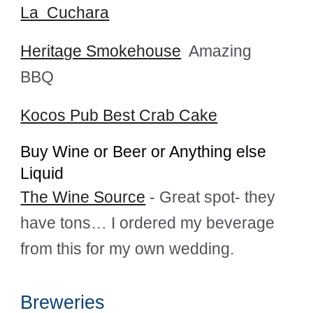
La Cuchara
Heritage Smokehouse
Amazing
BBQ
Kocos Pub Best Crab Cake
Buy Wine or Beer or Anything else
Liquid
The Wine Source
- Great spot- they
have tons… I ordered my beverage
from this for my own wedding.
Breweries