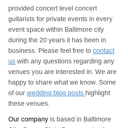
provided concert level concert
guitarists for private events in every
event space within Baltimore city
during the 20 years it has been in
business. Please feel free to
contact
us
with any questions regarding any
venues you are interested in. We are
happy to share what we know. Some
of our
wedding blog posts
highlight
these venues.
Our company
is based in Baltimore