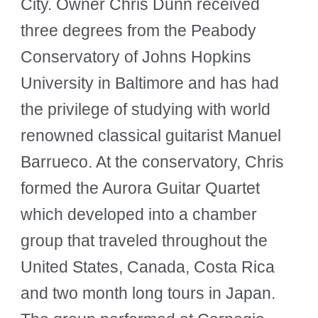
City. Owner Chris Dunn received
three degrees from the Peabody
Conservatory of Johns Hopkins
University in Baltimore and has had
the privilege of studying with world
renowned classical guitarist Manuel
Barrueco. At the conservatory, Chris
formed the Aurora Guitar Quartet
which developed into a chamber
group that traveled throughout the
United States, Canada, Costa Rica
and two month long tours in Japan.