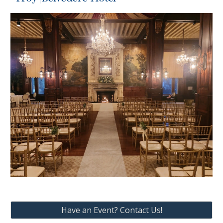
Have an Event? Contact Us!