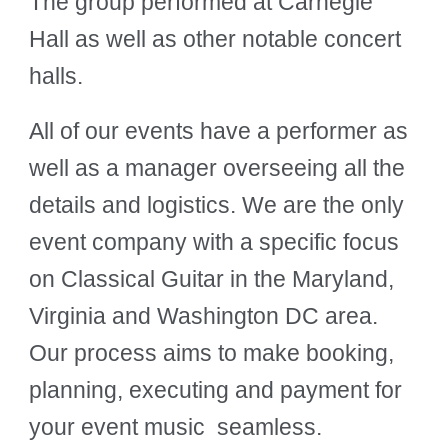
The group performed at Carnegie
Hall as well as other notable concert
halls.
All of our events have a performer as
well as a manager overseeing all the
details and logistics. We are the only
event company with a specific focus
on Classical Guitar in the Maryland,
Virginia and Washington DC area.
Our process aims to make booking,
planning, executing and payment for
your event music seamless.