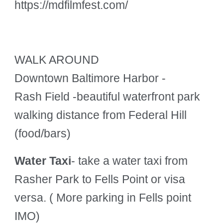
https://mdfilmfest.com/
WALK AROUND
Downtown Baltimore Harbor -
Rash Field
-beautiful waterfront park
walking distance from Federal Hill
(food/bars)
Water Taxi
- take a water taxi from
Rasher Park to Fells Point or visa
versa. ( More parking in Fells point
IMO)