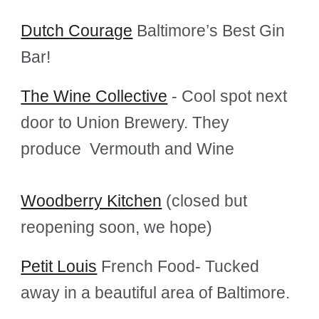
Dutch Courage
Baltimore’s Best Gin
Bar!
The Wine Collective
- Cool spot next
door to Union Brewery. They
produce Vermouth and Wine
Woodberry Kitchen
(closed but
reopening soon, we hope)
Petit Louis
French Food- Tucked
away in a beautiful area of Baltimore.