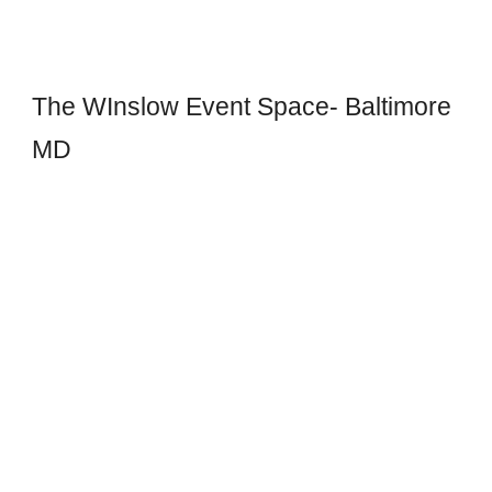
The WInslow Event Space- Baltimore
MD