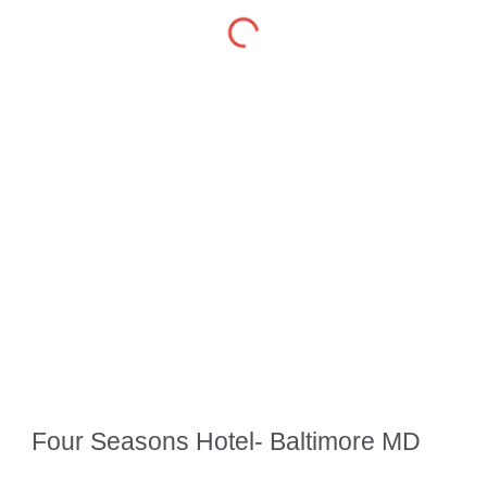
Four Seasons Hotel- Baltimore MD