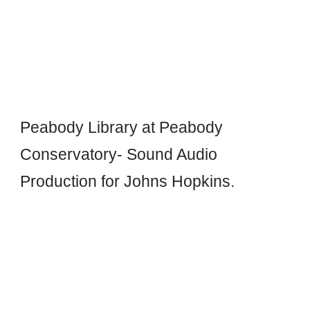
Peabody Library at Peabody
Conservatory- S
o
und Audio
Production for Johns Hopkins.