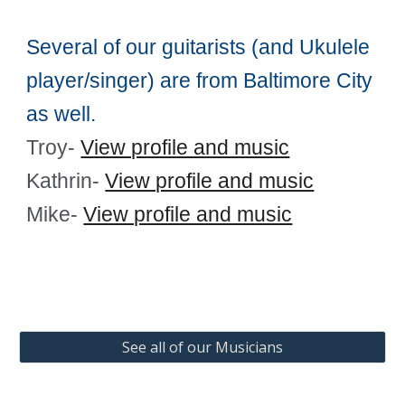
Several of our guitarists (and Ukulele
player/singer) are from Baltimore City
as well.
Troy-
View profile and music
Kathrin-
View profile and music
Mike-
View profile and music
See all of our Musicians