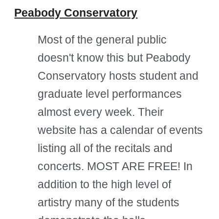
Peabody Conservatory
Most of the general public
doesn't know this but Peabody
Conservatory hosts student and
graduate level performances
almost every week. Their
website has a calendar of events
listing all of the recitals and
concerts. MOST ARE FREE! In
addition to the high level of
artistry many of the students