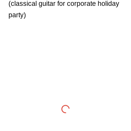
(classical guitar for corporate holiday
party)