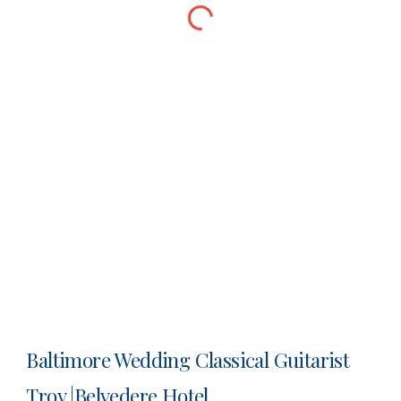
Baltimore Wedding Classical Guitarist
Troy |Belvedere Hotel