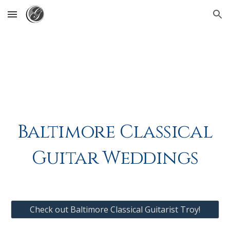
Skip to main content
Skip to navigation
Baltimore Classical
Guitar Weddings
Check out Baltimore Classical Guitarist Troy!