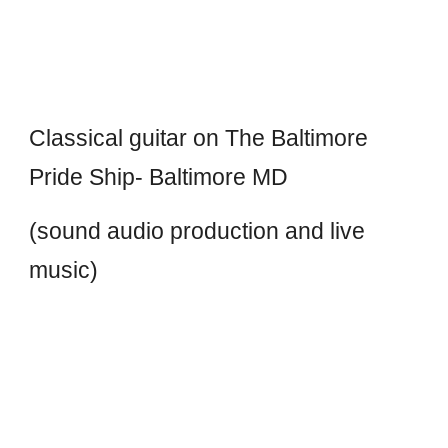
Classical guitar on The Baltimore
Pride Ship- Baltimore MD
(sound audio production and live
music)