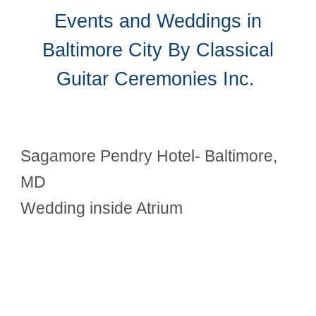
Events and Weddings in
Baltimore City By Classical
Guitar Ceremonies Inc.
Sagamore Pendry Hotel- Baltimore,
MD
Wedding inside Atrium