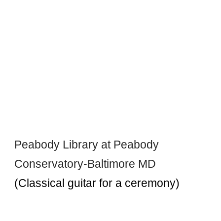
Peabody Library at Peabody
Conservatory-Baltimore MD
(Classical guitar for a ceremony)