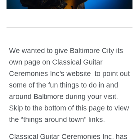
We wanted to give Baltimore City its
own page on Classical Guitar
Ceremonies Inc's website to point out
some of the fun things to do in and
around Baltimore during your visit.
Skip to the bottom of this page to view
the “things around town” links.
Classical Guitar Ceremonies Inc. has