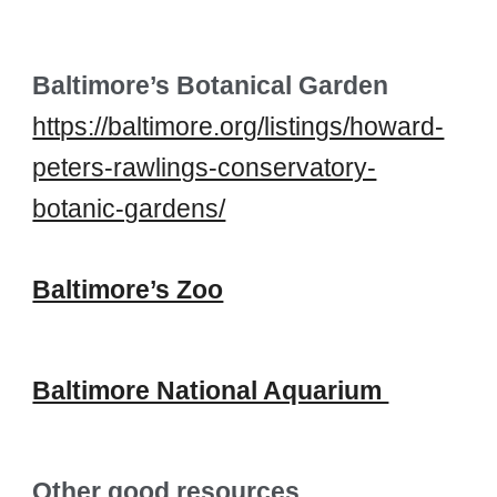
Baltimore’s Botanical Garden
https://baltimore.org/listings/howard-
peters-rawlings-conservatory-
botanic-gardens/
Baltimore’s Zoo
Baltimore National Aquarium
Other good resources