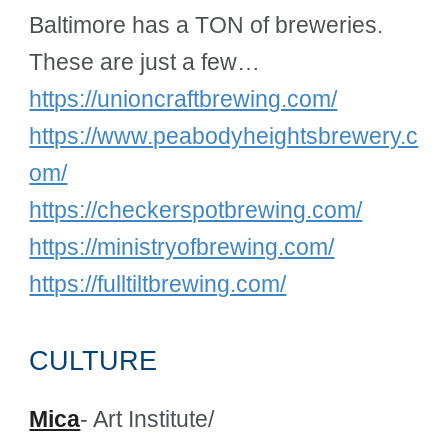
Baltimore has a TON of breweries.
These are just a few…
https://unioncraftbrewing.com/
https://www.peabodyheightsbrewery.c
om/
https://checkerspotbrewing.com/
https://ministryofbrewing.com/
https://fulltiltbrewing.com/
CULTURE
Mica
- Art Institute/