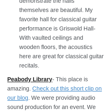
demonstrate the halls
themselves are beautiful. My
favorite hall for classical guitar
performance is Griswold Hall-
With vaulted ceilings and
wooden floors, the acoustics
here are great for classical guitar
recitals.
Peabody Library
- This place is
amazing.
Check out this short clip on
our blog
. We were providing audio
sound production for an event. We