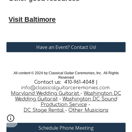
Visit Baltimore
Have an Event? Contact Us!
All content © 202
4
by Classical Guitar Ceremonies, Inc. All Rights
Reserved
Contact us: 410-961-4048 |
info@classicalguitarceremonies.com
Maryland Wedding Guitarist
-
Washington DC
Wedding Guitarist
-
Washington DC Sound
Production Service
-
DC Stage Rental
-
Other Musicians
Schedule Phone Meeting