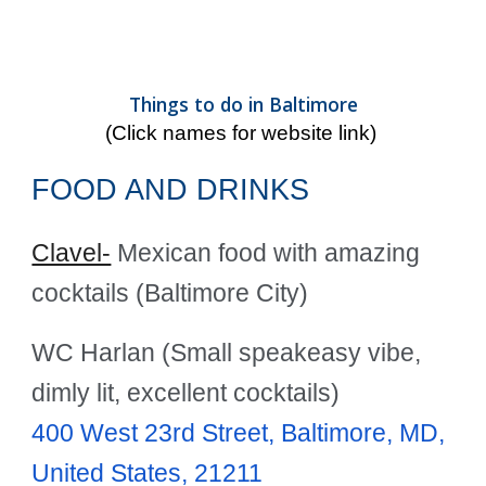
Things to do in Baltimore
(Click names for website link)
FOOD AND DRINKS
Clavel-
Mexican food with amazing
cocktails (Baltimore City)
WC Harlan (Small speakeasy vibe,
dimly lit, excellent cocktails)
400 West 23rd Street, Baltimore, MD,
United States, 21211