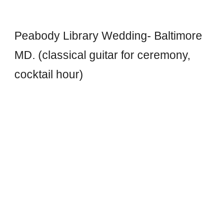
Peabody Library Wedding- Baltimore
MD. (classical guitar for ceremony,
cocktail hour)