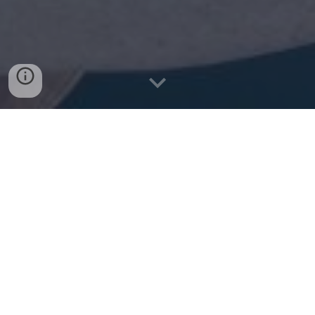
Watch Videos of Kathrin
Q.
Can you tell us a little about your
background and studies as a musician?
A.
Sure! Growing up in Hawaii, the ukulele
was my first instrument. I started when I was
about 6 years old, and was in a children's
performing group for 3 years until I turned 12.