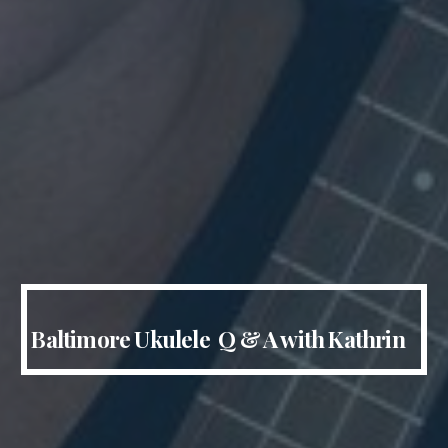
Baltimore Ukulele Q & A with Kathrin