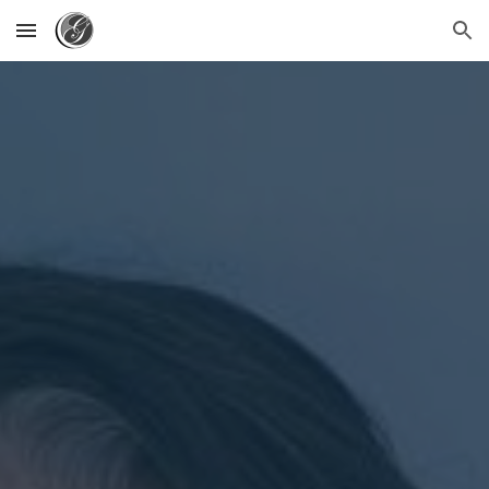
Skip to main content
Skip to navigation